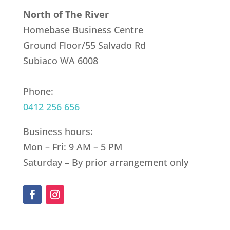
North of The River
Homebase Business Centre
Ground Floor/55 Salvado Rd
Subiaco WA 6008
Phone:
0412 256 656
Business hours:
Mon – Fri: 9 AM – 5 PM
Saturday – By prior arrangement only