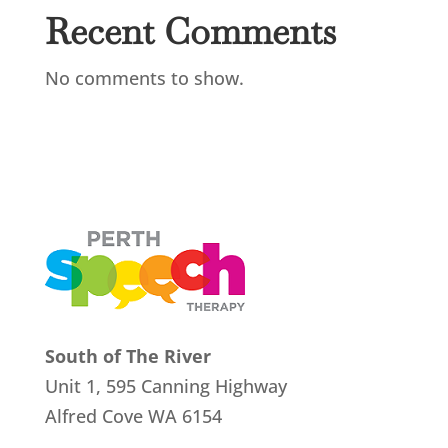
Recent Comments
No comments to show.
South of The River
Unit 1, 595 Canning Highway
Alfred Cove
WA 6154