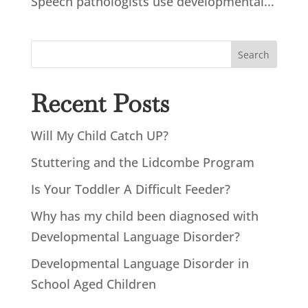
Speech pathologists use developmental...
Search
Recent Posts
Will My Child Catch UP?
Stuttering and the Lidcombe Program
Is Your Toddler A Difficult Feeder?
Why has my child been diagnosed with
Developmental Language Disorder?
Developmental Language Disorder in
School Aged Children