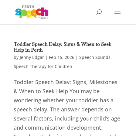
Toddler Speech Delay: Signs & When to Seek
Help in Perth
by
Jenny Edgar
|
Feb 15, 2026
|
Speech Sounds
,
Speech Therapy for Children
Toddler Speech Delay: Signs, Milestones
& When to Seek Help You may be
wondering whether your toddler has a
speech delay. The answer depends on
several factors, including your child’s age
and communication development.