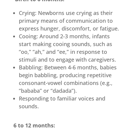
Crying: Newborns use crying as their
primary means of communication to
express hunger, discomfort, or fatigue.
Cooing: Around 2-3 months, infants
start making cooing sounds, such as
“oo,” “ah,” and “ee,” in response to
stimuli and to engage with caregivers.
Babbling: Between 4-6 months, babies
begin babbling, producing repetitive
consonant-vowel combinations (e.g.,
“bababa” or “dadada”).
Responding to familiar voices and
sounds.
6 to 12 months: