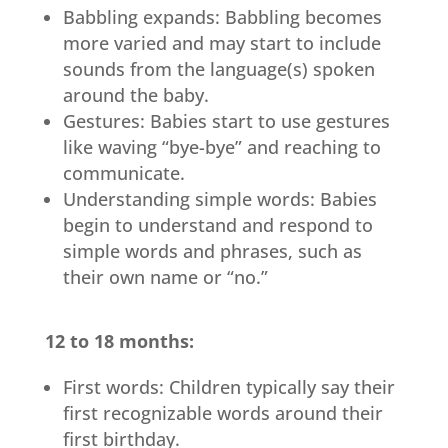
Babbling expands: Babbling becomes
more varied and may start to include
sounds from the language(s) spoken
around the baby.
Gestures: Babies start to use gestures
like waving “bye-bye” and reaching to
communicate.
Understanding simple words: Babies
begin to understand and respond to
simple words and phrases, such as
their own name or “no.”
12 to 18 months:
First words: Children typically say their
first recognizable words around their
first birthday.