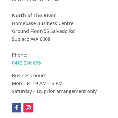
North of The River
Homebase Business Centre
Ground Floor/55 Salvado Rd
Subiaco WA 6008
Phone:
0412 256 656
Business hours:
Mon – Fri: 9 AM – 5 PM
Saturday – By prior arrangement only