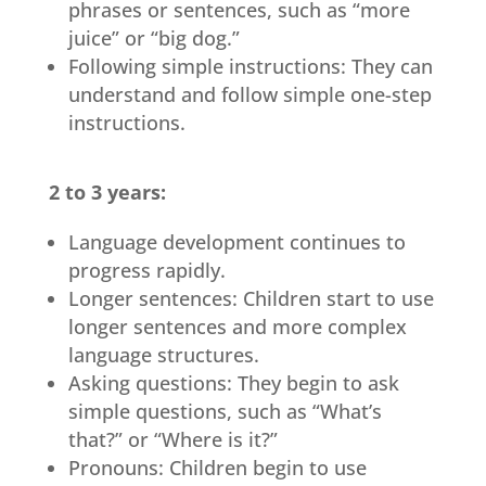
phrases or sentences, such as “more
juice” or “big dog.”
Following simple instructions: They can
understand and follow simple one-step
instructions.
2 to 3 years:
Language development continues to
progress rapidly.
Longer sentences: Children start to use
longer sentences and more complex
language structures.
Asking questions: They begin to ask
simple questions, such as “What’s
that?” or “Where is it?”
Pronouns: Children begin to use