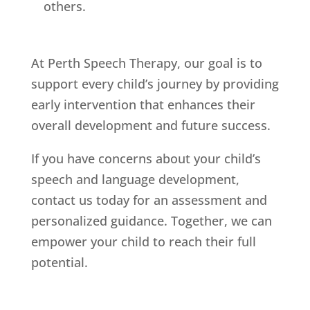
others.
At Perth Speech Therapy, our goal is to
support every child’s journey by providing
early intervention that enhances their
overall development and future success.
If you have concerns about your child’s
speech and language development,
contact us today for an assessment and
personalized guidance. Together, we can
empower your child to reach their full
potential.