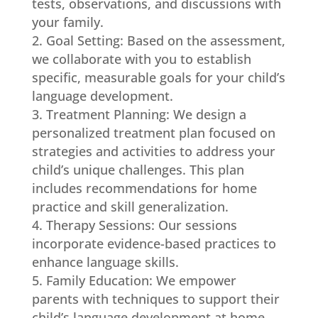
tests, observations, and discussions with
your family.
Goal Setting: Based on the assessment,
we collaborate with you to establish
specific, measurable goals for your child’s
language development.
Treatment Planning: We design a
personalized treatment plan focused on
strategies and activities to address your
child’s unique challenges. This plan
includes recommendations for home
practice and skill generalization.
Therapy Sessions: Our sessions
incorporate evidence-based practices to
enhance language skills.
Family Education: We empower
parents with techniques to support their
child’s language development at home,