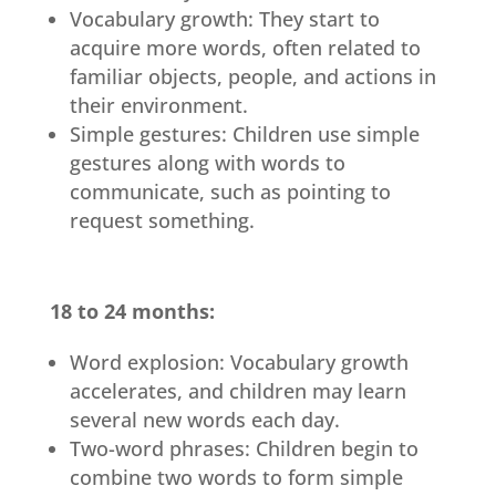
Vocabulary growth: They start to
acquire more words, often related to
familiar objects, people, and actions in
their environment.
Simple gestures: Children use simple
gestures along with words to
communicate, such as pointing to
request something.
18 to 24 months:
Word explosion: Vocabulary growth
accelerates, and children may learn
several new words each day.
Two-word phrases: Children begin to
combine two words to form simple