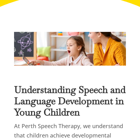
Understanding Speech and
Language Development in
Young Children
At Perth Speech Therapy, we understand
that children achieve developmental