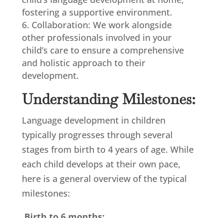
fostering a supportive environment.
Collaboration: We work alongside
other professionals involved in your
child’s care to ensure a comprehensive
and holistic approach to their
development.
Understanding Milestones:
Language development in children
typically progresses through several
stages from birth to 4 years of age. While
each child develops at their own pace,
here is a general overview of the typical
milestones:
Birth to 6 months: