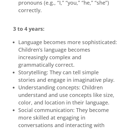
pronouns (e.g., “I,” “you,” “he,” “she”)
correctly.
3 to 4 years:
Language becomes more sophisticated:
Children’s language becomes
increasingly complex and
grammatically correct.
Storytelling: They can tell simple
stories and engage in imaginative play.
Understanding concepts: Children
understand and use concepts like size,
color, and location in their language.
Social communication: They become
more skilled at engaging in
conversations and interacting with