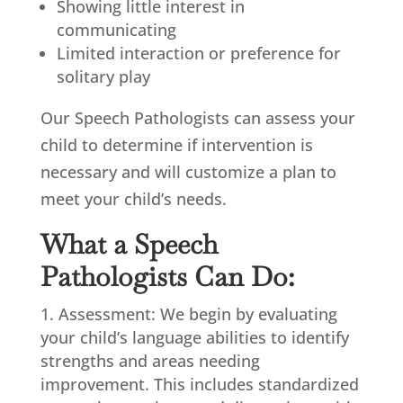
Showing little interest in
communicating
Limited interaction or preference for
solitary play
Our Speech Pathologists can assess your
child to determine if intervention is
necessary and will customize a plan to
meet your child’s needs.
What a Speech
Pathologists Can Do:
Assessment: We begin by evaluating
your child’s language abilities to identify
strengths and areas needing
improvement. This includes standardized