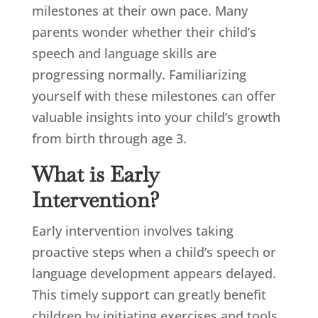
milestones at their own pace. Many
parents wonder whether their child’s
speech and language skills are
progressing normally. Familiarizing
yourself with these milestones can offer
valuable insights into your child’s growth
from birth through age 3.
What is Early
Intervention?
Early intervention involves taking
proactive steps when a child’s speech or
language development appears delayed.
This timely support can greatly benefit
children by initiating exercises and tools