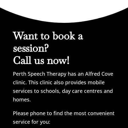
Want to book a
session?
Call us now!
Perth Speech Therapy has an Alfred Cove
clinic. This clinic also provides mobile
services to schools, day care centres and
homes.
Please phone to find the most convenient
service for you: