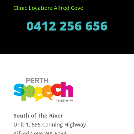
Clinic Location: Alfred Cove
0412 256 656
South of The River
Unit 1, 595 Canning Highway
Alfred Cove
WA 6154