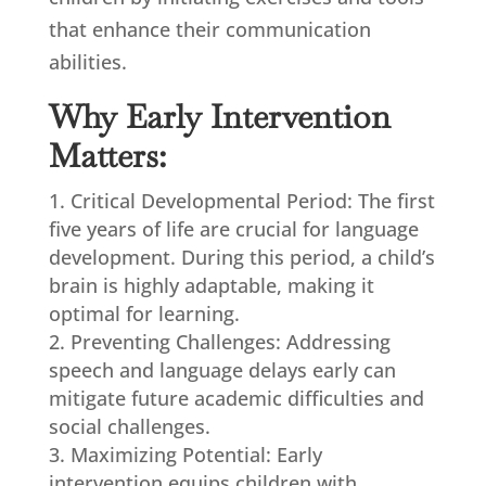
that enhance their communication
abilities.
Why Early Intervention
Matters:
Critical Developmental Period: The first
five years of life are crucial for language
development. During this period, a child’s
brain is highly adaptable, making it
optimal for learning.
Preventing Challenges: Addressing
speech and language delays early can
mitigate future academic difficulties and
social challenges.
Maximizing Potential: Early
intervention equips children with