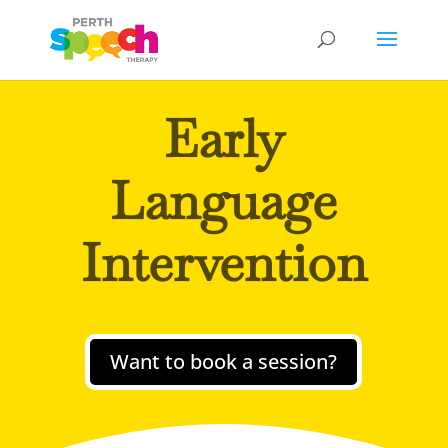
Early
Language
Intervention
Want to book a session?