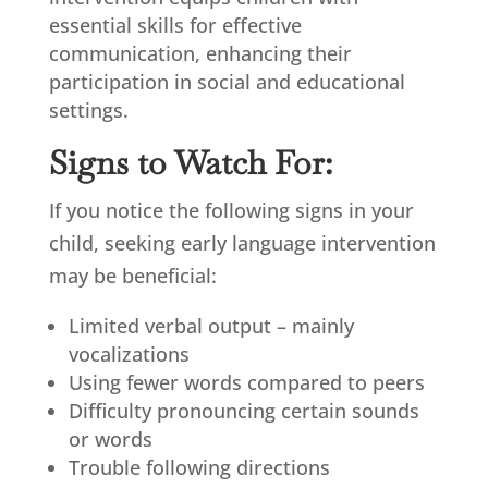
essential skills for effective
communication, enhancing their
participation in social and educational
settings.
Signs to Watch For:
If you notice the following signs in your
child, seeking early language intervention
may be beneficial:
Limited verbal output – mainly
vocalizations
Using fewer words compared to peers
Difficulty pronouncing certain sounds
or words
Trouble following directions