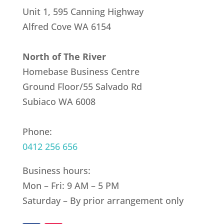
Unit 1, 595 Canning Highway
Alfred Cove
WA 6154
North of The River
Homebase Business Centre
Ground Floor/55 Salvado Rd
Subiaco WA 6008
Phone:
0412 256 656
Business hours:
Mon – Fri: 9 AM – 5 PM
Saturday – By prior arrangement only