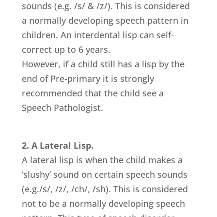
sounds (e.g. /s/ & /z/). This is considered
a normally developing speech pattern in
children. An interdental lisp can self-
correct up to 6 years.
However, if a child still has a lisp by the
end of Pre-primary it is strongly
recommended that the child see a
Speech Pathologist.
2. A Lateral Lisp.
A lateral lisp is when the child makes a
‘slushy’ sound on certain speech sounds
(e.g./s/, /z/, /ch/, /sh). This is considered
not to be a normally developing speech