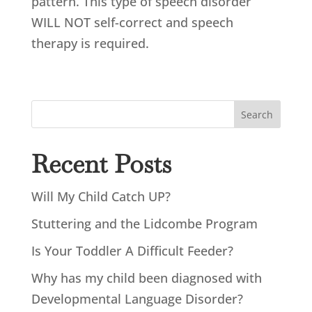
pattern. This type of speech disorder
WILL NOT self-correct and speech
therapy is required.
Search
Recent Posts
Will My Child Catch UP?
Stuttering and the Lidcombe Program
Is Your Toddler A Difficult Feeder?
Why has my child been diagnosed with
Developmental Language Disorder?