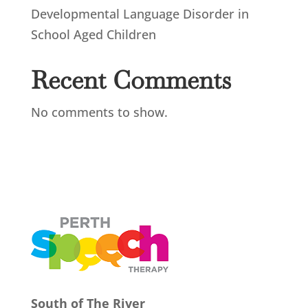
Developmental Language Disorder in
School Aged Children
Recent Comments
No comments to show.
South of The River