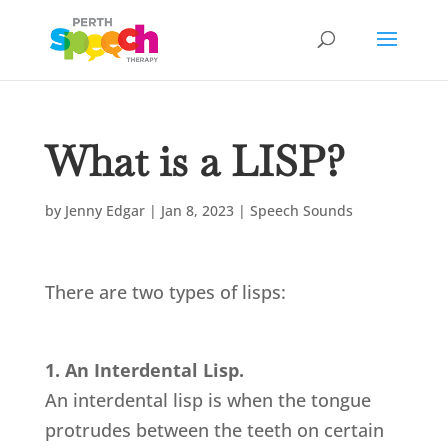
What is a LISP?
by
Jenny Edgar
|
Jan 8, 2023
|
Speech Sounds
There are two types of lisps:
1. An Interdental Lisp.
An interdental lisp is when the tongue
protrudes between the teeth on certain