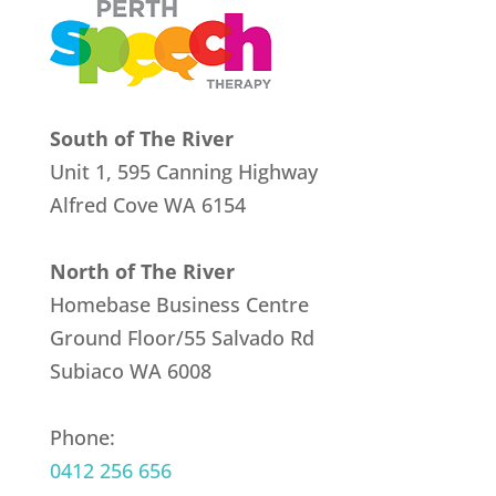
South of The River
Unit 1, 595 Canning Highway
Alfred Cove
WA 6154
North of The River
Homebase Business Centre
Ground Floor/55 Salvado Rd
Subiaco WA 6008
Phone:
0412 256 656