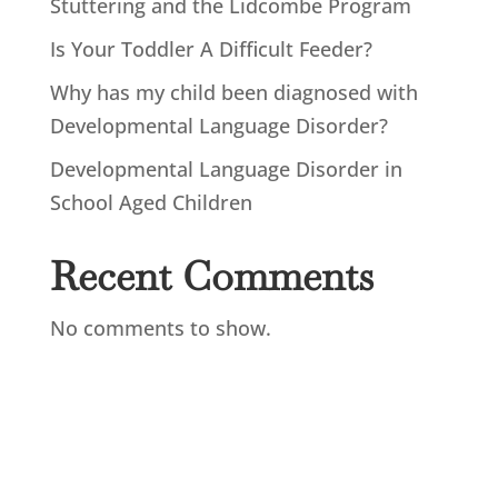
Stuttering and the Lidcombe Program
Is Your Toddler A Difficult Feeder?
Why has my child been diagnosed with
Developmental Language Disorder?
Developmental Language Disorder in
School Aged Children
Recent Comments
No comments to show.