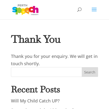
Thank You
Thank you for your enquiry. We will get in
touch shortly.
Search
Recent Posts
Will My Child Catch UP?