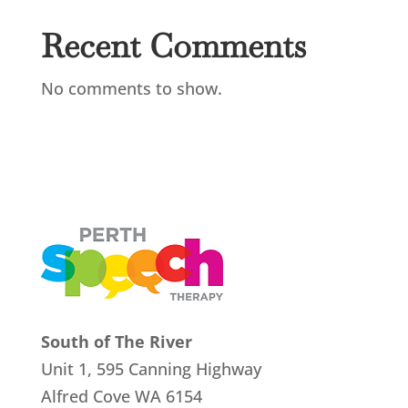
Recent Comments
No comments to show.
South of The River
Unit 1, 595 Canning Highway
Alfred Cove
WA 6154