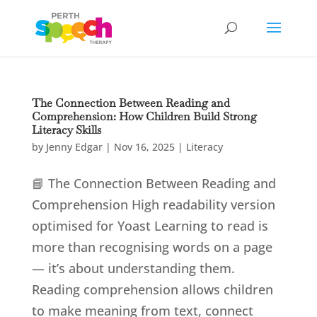
The Connection Between Reading and
Comprehension: How Children Build Strong
Literacy Skills
by
Jenny Edgar
|
Nov 16, 2025
|
Literacy
📘 The Connection Between Reading and
Comprehension High readability version
optimised for Yoast Learning to read is
more than recognising words on a page
— it’s about understanding them.
Reading comprehension allows children
to make meaning from text, connect