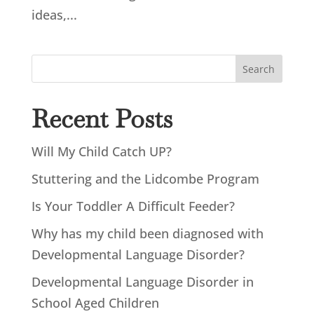
ideas,...
Search
Recent Posts
Will My Child Catch UP?
Stuttering and the Lidcombe Program
Is Your Toddler A Difficult Feeder?
Why has my child been diagnosed with
Developmental Language Disorder?
Developmental Language Disorder in
School Aged Children