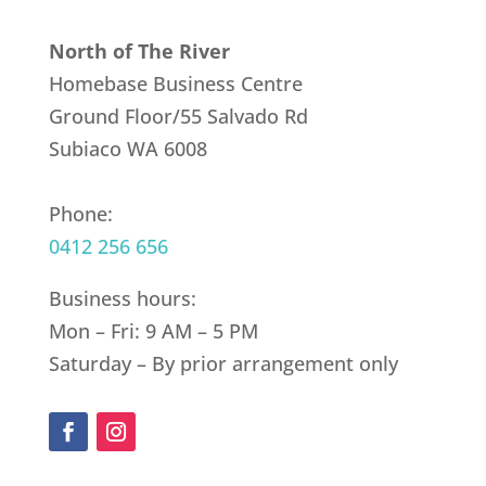
North of The River
Homebase Business Centre
Ground Floor/55 Salvado Rd
Subiaco WA 6008
Phone:
0412 256 656
Business hours:
Mon – Fri: 9 AM – 5 PM
Saturday – By prior arrangement only