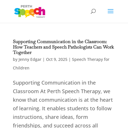
Supporting Communication in the Classroom:
How Teachers and Speech Pathologists Can Work
Together
by
Jenny Edgar
|
Oct 9, 2025
|
Speech Therapy for
Children
Supporting Communication in the
Classroom At Perth Speech Therapy, we
know that communication is at the heart
of learning. It enables students to follow
instructions, share ideas, form
friendships, and succeed across all