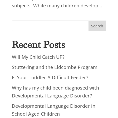
subjects. While many children develop...
Search
Recent Posts
Will My Child Catch UP?
Stuttering and the Lidcombe Program
Is Your Toddler A Difficult Feeder?
Why has my child been diagnosed with
Developmental Language Disorder?
Developmental Language Disorder in
School Aged Children