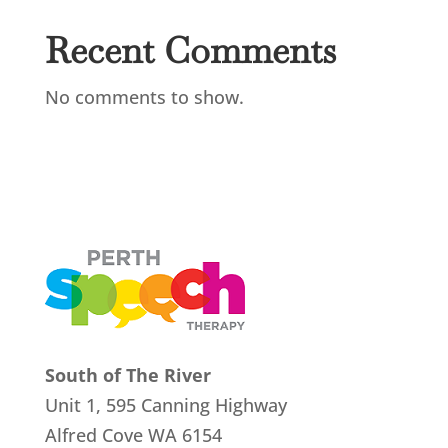
Recent Comments
No comments to show.
South of The River
Unit 1, 595 Canning Highway
Alfred Cove
WA 6154