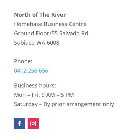
North of The River
Homebase Business Centre
Ground Floor/55 Salvado Rd
Subiaco WA 6008
Phone:
0412 256 656
Business hours:
Mon – Fri: 9 AM – 5 PM
Saturday – By prior arrangement only