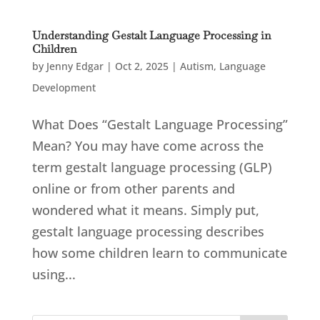
Understanding Gestalt Language Processing in
Children
by
Jenny Edgar
|
Oct 2, 2025
|
Autism
,
Language
Development
What Does “Gestalt Language Processing”
Mean? You may have come across the
term gestalt language processing (GLP)
online or from other parents and
wondered what it means. Simply put,
gestalt language processing describes
how some children learn to communicate
using...