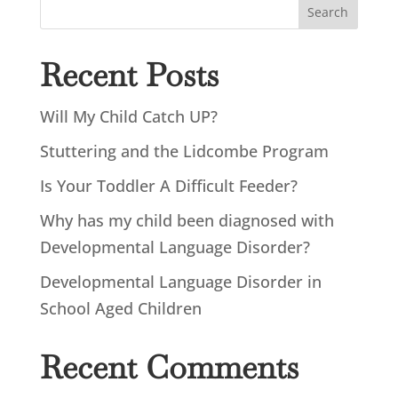
Search
Recent Posts
Will My Child Catch UP?
Stuttering and the Lidcombe Program
Is Your Toddler A Difficult Feeder?
Why has my child been diagnosed with
Developmental Language Disorder?
Developmental Language Disorder in
School Aged Children
Recent Comments