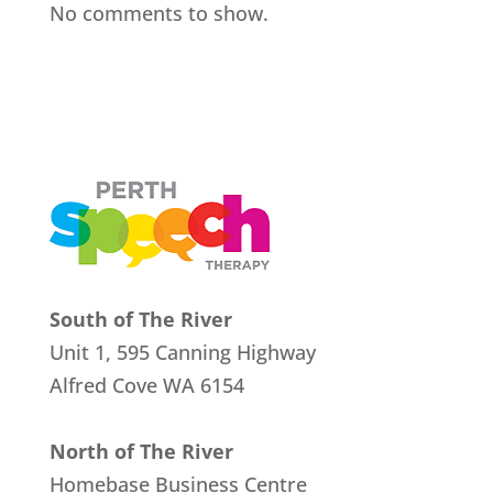
No comments to show.
South of The River
Unit 1, 595 Canning Highway
Alfred Cove
WA 6154
North of The River
Homebase Business Centre