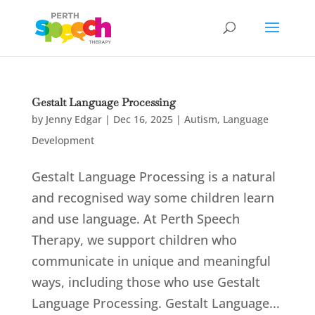
Gestalt Language Processing
by
Jenny Edgar
|
Dec 16, 2025
|
Autism
,
Language
Development
Gestalt Language Processing is a natural
and recognised way some children learn
and use language. At Perth Speech
Therapy, we support children who
communicate in unique and meaningful
ways, including those who use Gestalt
Language Processing. Gestalt Language...