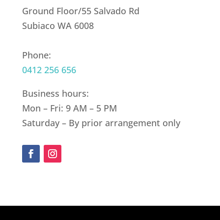
Ground Floor/55 Salvado Rd
Subiaco WA 6008
Phone:
0412 256 656
Business hours:
Mon – Fri: 9 AM – 5 PM
Saturday – By prior arrangement only