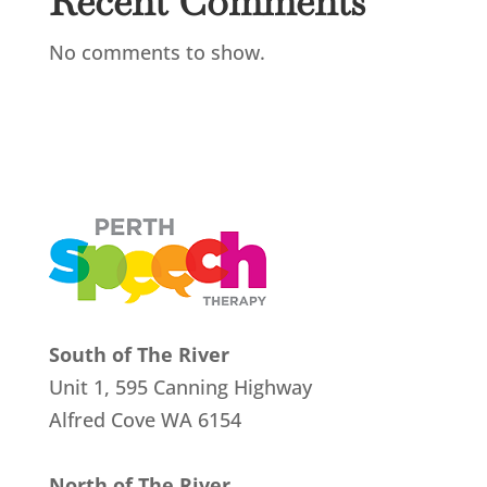
Recent Comments
No comments to show.
South of The River
Unit 1, 595 Canning Highway
Alfred Cove
WA 6154
North of The River