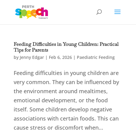
Feeding Difficulties in Young Children: Practical
Tips for Parents
by
Jenny Edgar
|
Feb 6, 2026
|
Paediatric Feeding
Feeding difficulties in young children are
very common. They can be influenced by
the environment around mealtimes,
emotional development, or the food
itself. Some children develop negative
associations with certain foods. This can
cause stress or discomfort when...