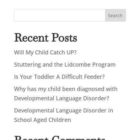
Search
Recent Posts
Will My Child Catch UP?
Stuttering and the Lidcombe Program
Is Your Toddler A Difficult Feeder?
Why has my child been diagnosed with
Developmental Language Disorder?
Developmental Language Disorder in
School Aged Children