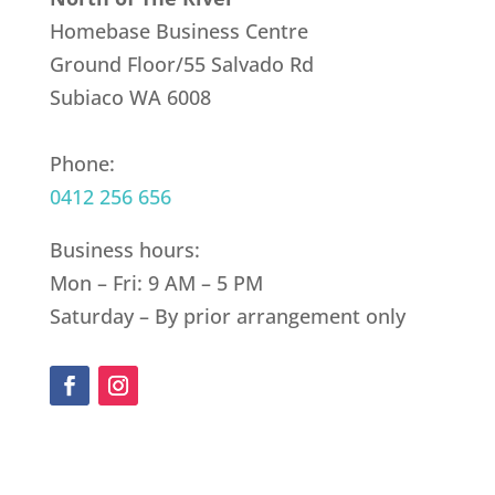
Homebase Business Centre
Ground Floor/55 Salvado Rd
Subiaco WA 6008
Phone:
0412 256 656
Business hours:
Mon – Fri: 9 AM – 5 PM
Saturday – By prior arrangement only