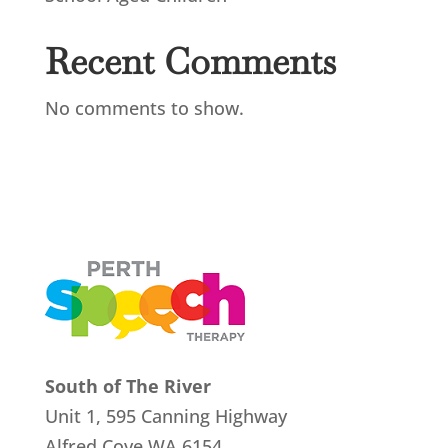
Recent Comments
No comments to show.
South of The River
Unit 1, 595 Canning Highway
Alfred Cove
WA 6154