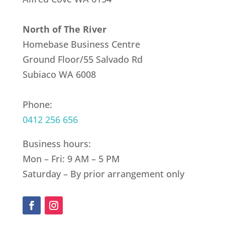
North of The River
Homebase Business Centre
Ground Floor/55 Salvado Rd
Subiaco WA 6008
Phone:
0412 256 656
Business hours:
Mon – Fri: 9 AM – 5 PM
Saturday – By prior arrangement only