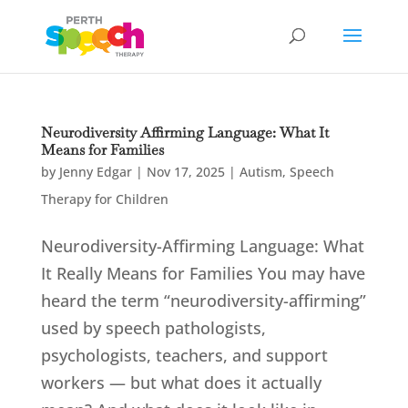
Neurodiversity Affirming Language: What It
Means for Families
by
Jenny Edgar
|
Nov 17, 2025
|
Autism
,
Speech
Therapy for Children
Neurodiversity-Affirming Language: What
It Really Means for Families You may have
heard the term “neurodiversity-affirming”
used by speech pathologists,
psychologists, teachers, and support
workers — but what does it actually