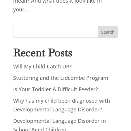
mean? And what does it look like in
your...
Search
Recent Posts
Will My Child Catch UP?
Stuttering and the Lidcombe Program
Is Your Toddler A Difficult Feeder?
Why has my child been diagnosed with
Developmental Language Disorder?
Developmental Language Disorder in
School Aged Children