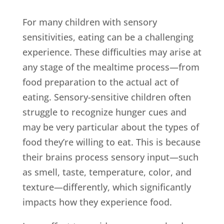
For many children with sensory
sensitivities, eating can be a challenging
experience. These difficulties may arise at
any stage of the mealtime process—from
food preparation to the actual act of
eating. Sensory-sensitive children often
struggle to recognize hunger cues and
may be very particular about the types of
food they’re willing to eat. This is because
their brains process sensory input—such
as smell, taste, temperature, color, and
texture—differently, which significantly
impacts how they experience food.