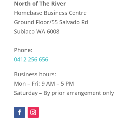
North of The River
Homebase Business Centre
Ground Floor/55 Salvado Rd
Subiaco WA 6008
Phone:
0412 256 656
Business hours:
Mon – Fri: 9 AM – 5 PM
Saturday – By prior arrangement only