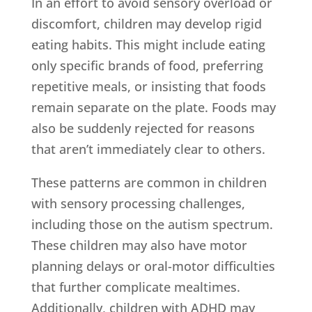
In an effort to avoid sensory overload or
discomfort, children may develop rigid
eating habits. This might include eating
only specific brands of food, preferring
repetitive meals, or insisting that foods
remain separate on the plate. Foods may
also be suddenly rejected for reasons
that aren’t immediately clear to others.
These patterns are common in children
with sensory processing challenges,
including those on the autism spectrum.
These children may also have motor
planning delays or oral-motor difficulties
that further complicate mealtimes.
Additionally, children with ADHD may