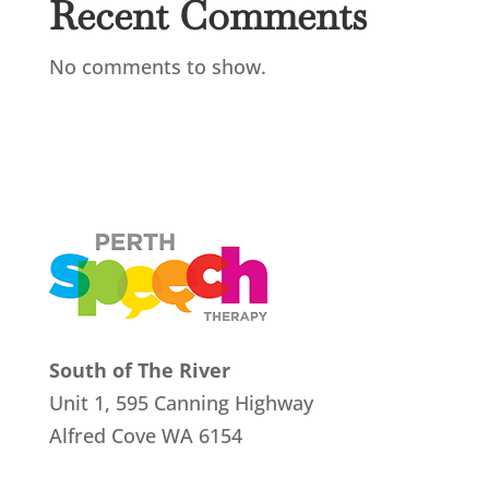
Recent Comments
No comments to show.
South of The River
Unit 1, 595 Canning Highway
Alfred Cove
WA 6154