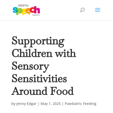
Supporting
Children with
Sensory
Sensitivities
Around Food
by
Jenny Edgar
|
May 1, 2025
|
Paediatric Feeding