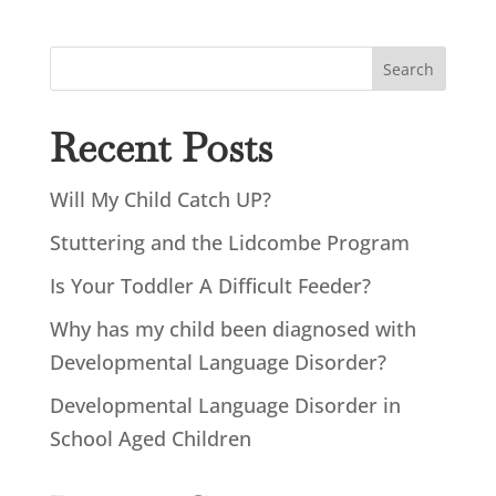
Search
Recent Posts
Will My Child Catch UP?
Stuttering and the Lidcombe Program
Is Your Toddler A Difficult Feeder?
Why has my child been diagnosed with
Developmental Language Disorder?
Developmental Language Disorder in
School Aged Children