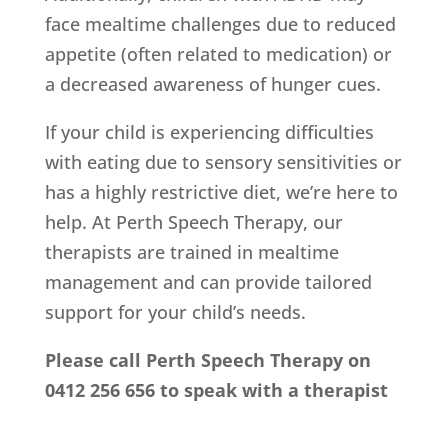
face mealtime challenges due to reduced
appetite (often related to medication) or
a decreased awareness of hunger cues.
If your child is experiencing difficulties
with eating due to sensory sensitivities or
has a highly restrictive diet, we’re here to
help. At Perth Speech Therapy, our
therapists are trained in mealtime
management and can provide tailored
support for your child’s needs.
Please call Perth Speech Therapy on
0412 256 656 to speak with a therapist