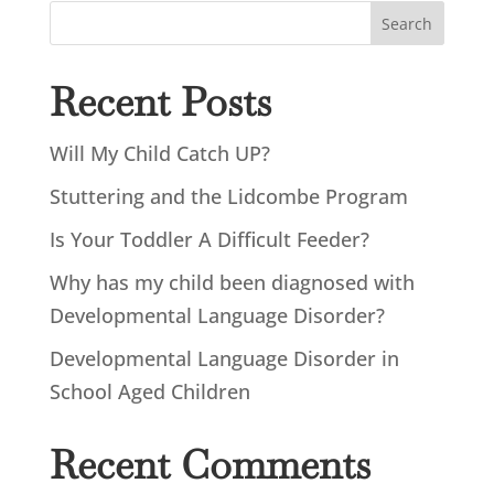
Search
Recent Posts
Will My Child Catch UP?
Stuttering and the Lidcombe Program
Is Your Toddler A Difficult Feeder?
Why has my child been diagnosed with
Developmental Language Disorder?
Developmental Language Disorder in
School Aged Children
Recent Comments