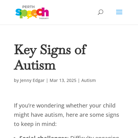
Key Signs of
Autism
by
Jenny Edgar
|
Mar 13, 2025
|
Autism
If you’re wondering whether your child
might have autism, here are some signs
to keep in mind: