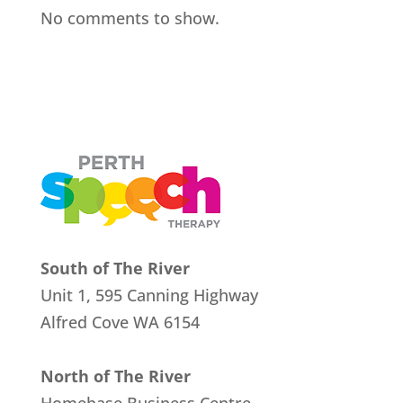
No comments to show.
South of The River
Unit 1, 595 Canning Highway
Alfred Cove
WA 6154
North of The River