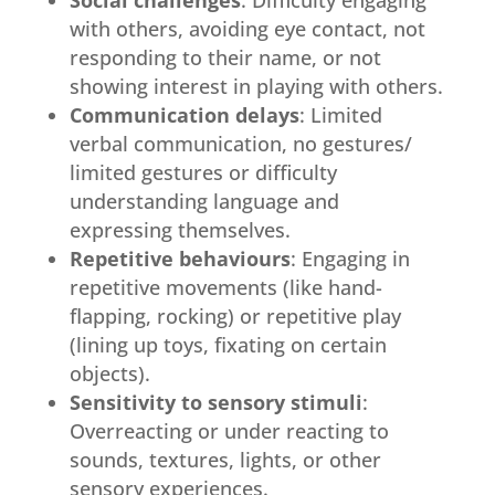
Social challenges
: Difficulty engaging
with others, avoiding eye contact, not
responding to their name, or not
showing interest in playing with others.
Communication delays
: Limited
verbal communication, no gestures/
limited gestures or difficulty
understanding language and
expressing themselves.
Repetitive behaviours
: Engaging in
repetitive movements (like hand-
flapping, rocking) or repetitive play
(lining up toys, fixating on certain
objects).
Sensitivity to sensory stimuli
:
Overreacting or under reacting to
sounds, textures, lights, or other
sensory experiences.