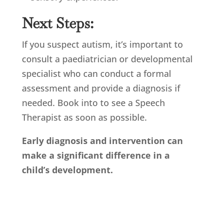
Next Steps:
If you suspect autism, it’s important to
consult a paediatrician or developmental
specialist who can conduct a formal
assessment and provide a diagnosis if
needed. Book into to see a Speech
Therapist as soon as possible.
Early diagnosis and intervention can
make a significant difference in a
child’s development.