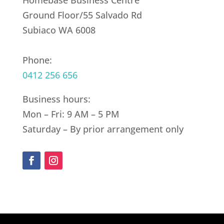
Homebase Business Centre
Ground Floor/55 Salvado Rd
Subiaco WA 6008
Phone:
0412 256 656
Business hours:
Mon – Fri: 9 AM – 5 PM
Saturday – By prior arrangement only