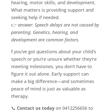
hearing, motor skills, and development.
What matters is providing support and
seeking help if needed.
👉
answer:
Speech delays are not caused by
parenting. Genetics, hearing, and
development are common factors.
f you’ve got questions about your child’s
speech or you’re unsure whether they’re
meeting milestones, you don’t have to
figure it out alone. Early support can
make a big difference—and sometimes
peace of mind is just as valuable as
therapy.
📞
Contact us today
on 0412256656 to