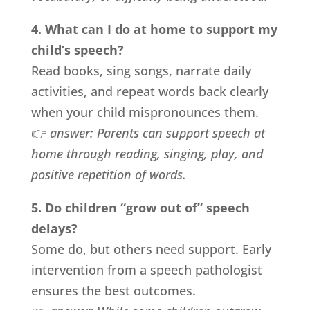
4. What can I do at home to support my
child’s speech?
Read books, sing songs, narrate daily
activities, and repeat words back clearly
when your child mispronounces them.
👉
answer:
Parents can support speech at
home through reading, singing, play, and
positive repetition of words.
5. Do children “grow out of” speech
delays?
Some do, but others need support. Early
intervention from a speech pathologist
ensures the best outcomes.