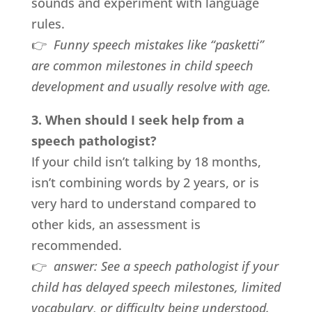
sounds and experiment with language
rules.
👉
Funny speech mistakes like “pasketti”
are common milestones in child speech
development and usually resolve with age.
3. When should I seek help from a
speech pathologist?
If your child isn’t talking by 18 months,
isn’t combining words by 2 years, or is
very hard to understand compared to
other kids, an assessment is
recommended.
👉
answer:
See a speech pathologist if your
child has delayed speech milestones, limited
vocabulary, or difficulty being understood.