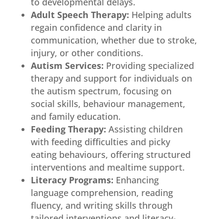
to developmental delays.
Adult Speech Therapy:
Helping adults
regain confidence and clarity in
communication, whether due to stroke,
injury, or other conditions.
Autism Services:
Providing specialized
therapy and support for individuals on
the autism spectrum, focusing on
social skills, behaviour management,
and family education.
Feeding Therapy:
Assisting children
with feeding difficulties and picky
eating behaviours, offering structured
interventions and mealtime support.
Literacy Programs:
Enhancing
language comprehension, reading
fluency, and writing skills through
tailored interventions and literacy-