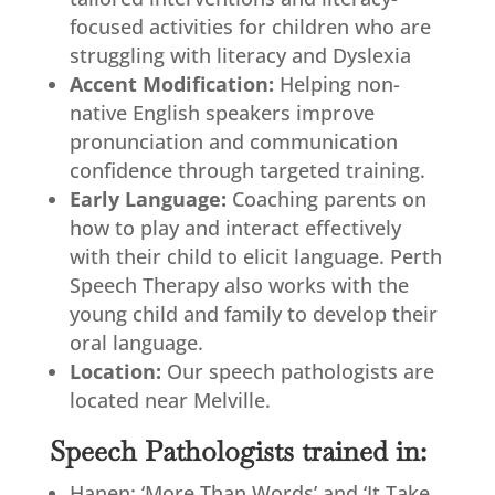
focused activities for children who are
struggling with literacy and Dyslexia
Accent Modification:
Helping non-
native English speakers improve
pronunciation and communication
confidence through targeted training.
Early Language:
Coaching parents on
how to play and interact effectively
with their child to elicit language. Perth
Speech Therapy also works with the
young child and family to develop their
oral language.
Location:
Our speech pathologists are
located near Melville.
Speech Pathologists trained in:
Hanen: ‘More Than Words’ and ‘It Take