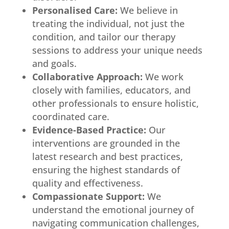
Personalised Care:
We believe in
treating the individual, not just the
condition, and tailor our therapy
sessions to address your unique needs
and goals.
Collaborative Approach:
We work
closely with families, educators, and
other professionals to ensure holistic,
coordinated care.
Evidence-Based Practice:
Our
interventions are grounded in the
latest research and best practices,
ensuring the highest standards of
quality and effectiveness.
Compassionate Support:
We
understand the emotional journey of
navigating communication challenges,