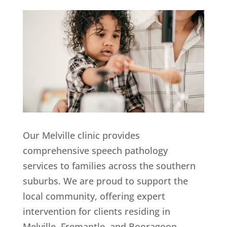
Our Melville clinic provides
comprehensive speech pathology
services to families across the southern
suburbs. We are proud to support the
local community, offering expert
intervention for clients residing in
Melville, Fremantle, and Booragoon.