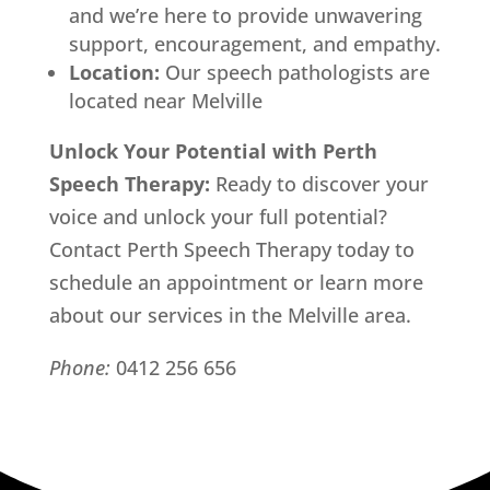
and we’re here to provide unwavering
support, encouragement, and empathy.
Location:
Our speech pathologists are
located near Melville
Unlock Your Potential with Perth
Speech Therapy:
Ready to discover your
voice and unlock your full potential?
Contact Perth Speech Therapy today to
schedule an appointment or learn more
about our services in the Melville area.
Phone:
0412 256 656