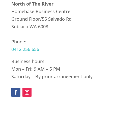
North of The River
Homebase Business Centre
Ground Floor/55 Salvado Rd
Subiaco WA 6008
Phone:
0412 256 656
Business hours:
Mon – Fri: 9 AM – 5 PM
Saturday – By prior arrangement only