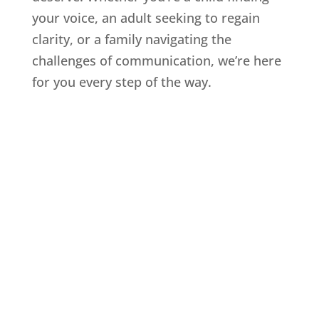
your voice, an adult seeking to regain
clarity, or a family navigating the
challenges of communication, we’re here
for you every step of the way.