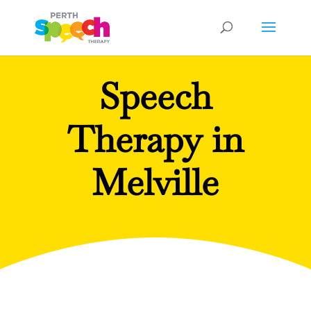
Speech
Therapy in
Melville