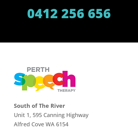
0412 256 656
South of The River
Unit 1, 595 Canning Highway
Alfred Cove
WA 6154