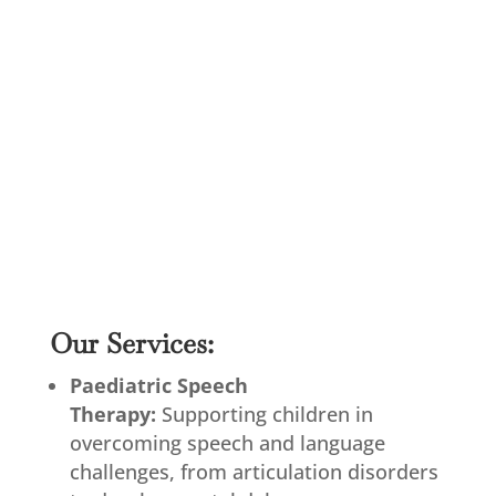
Our Services:
Paediatric Speech
Therapy:
Supporting children in
overcoming speech and language
challenges, from articulation disorders