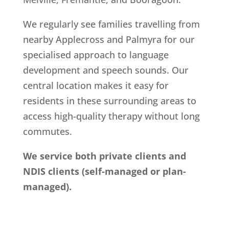
We regularly see families travelling from
nearby Applecross and Palmyra for our
specialised approach to language
development and speech sounds. Our
central location makes it easy for
residents in these surrounding areas to
access high-quality therapy without long
commutes.
We service both private clients and
NDIS clients (self-managed or plan-
managed).