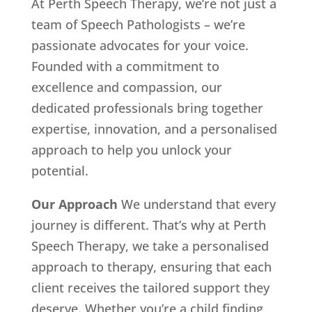
At Perth Speech Therapy, we’re not just a
team of Speech Pathologists – we’re
passionate advocates for your voice.
Founded with a commitment to
excellence and compassion, our
dedicated professionals bring together
expertise, innovation, and a personalised
approach to help you unlock your
potential.
Our Approach
We understand that every
journey is different. That’s why at Perth
Speech Therapy, we take a personalised
approach to therapy, ensuring that each
client receives the tailored support they
deserve. Whether you’re a child finding