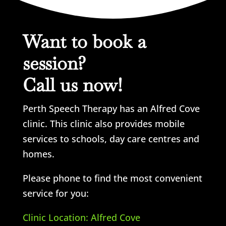
Want to book a
session?
Call us now!
Perth Speech Therapy has an Alfred Cove
clinic. This clinic also provides mobile
services to schools, day care centres and
homes.
Please phone to find the most convenient
service for you:
Clinic Location: Alfred Cove