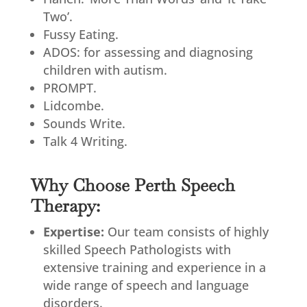
Two’.
Fussy Eating.
ADOS: for assessing and diagnosing
children with autism.
PROMPT.
Lidcombe.
Sounds Write.
Talk 4 Writing.
Why Choose Perth Speech
Therapy:
Expertise:
Our team consists of highly
skilled Speech Pathologists with
extensive training and experience in a
wide range of speech and language
disorders.