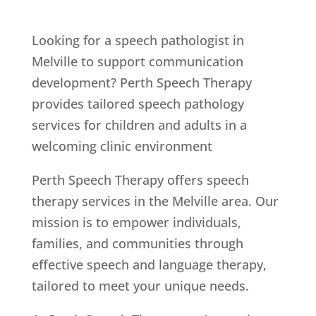
Looking for a speech pathologist in
Melville to support communication
development? Perth Speech Therapy
provides tailored speech pathology
services for children and adults in a
welcoming clinic environment
Perth Speech Therapy offers speech
therapy services in the Melville area. Our
mission is to empower individuals,
families, and communities through
effective speech and language therapy,
tailored to meet your unique needs.