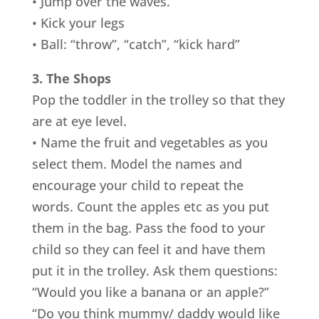
• Jump over the waves.
• Kick your legs
• Ball: “throw”, “catch”, “kick hard”
3. The Shops
Pop the toddler in the trolley so that they
are at eye level.
• Name the fruit and vegetables as you
select them. Model the names and
encourage your child to repeat the
words. Count the apples etc as you put
them in the bag. Pass the food to your
child so they can feel it and have them
put it in the trolley. Ask them questions:
“Would you like a banana or an apple?”
“Do you think mummy/ daddy would like