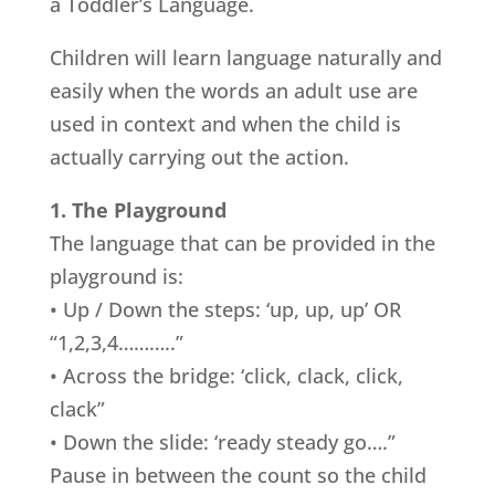
a Toddler’s Language.
Children will learn language naturally and
easily when the words an adult use are
used in context and when the child is
actually carrying out the action.
1. The Playground
The language that can be provided in the
playground is:
• Up / Down the steps: ‘up, up, up’ OR
“1,2,3,4………..”
• Across the bridge: ‘click, clack, click,
clack”
• Down the slide: ‘ready steady go….”
Pause in between the count so the child