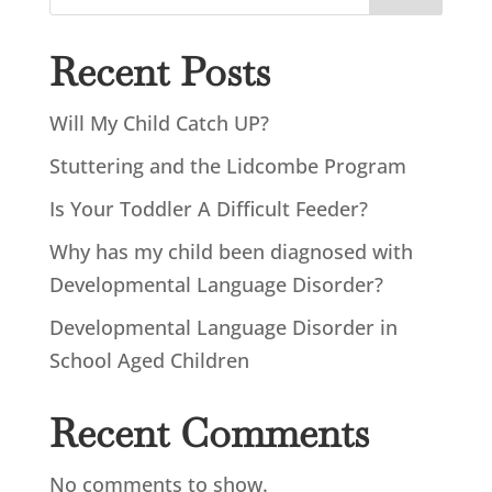
Recent Posts
Will My Child Catch UP?
Stuttering and the Lidcombe Program
Is Your Toddler A Difficult Feeder?
Why has my child been diagnosed with
Developmental Language Disorder?
Developmental Language Disorder in
School Aged Children
Recent Comments
No comments to show.