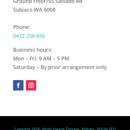
Ground Floor/55 Salvado Rd
Subiaco WA 6008
Phone:
0412 256 656
Business hours:
Mon – Fri: 9 AM – 5 PM
Saturday – By prior arrangement only
Copyright 2026 :
Perth Speech Therapy
:
Policies
: SEO by
SEO