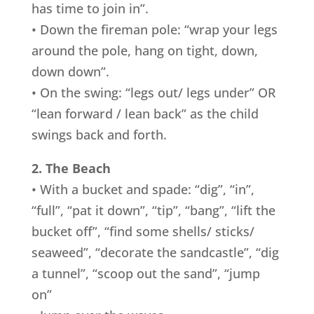
has time to join in”.
• Down the fireman pole: “wrap your legs
around the pole, hang on tight, down,
down down”.
• On the swing: “legs out/ legs under” OR
“lean forward / lean back” as the child
swings back and forth.
2. The Beach
• With a bucket and spade: “dig”, “in”,
“full”, “pat it down”, “tip”, “bang”, “lift the
bucket off”, “find some shells/ sticks/
seaweed”, “decorate the sandcastle”, “dig
a tunnel”, “scoop out the sand”, “jump
on”