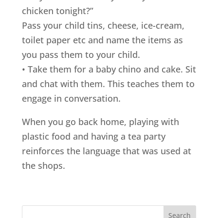
chicken tonight?”
Pass your child tins, cheese, ice-cream,
toilet paper etc and name the items as
you pass them to your child.
• Take them for a baby chino and cake. Sit
and chat with them. This teaches them to
engage in conversation.
When you go back home, playing with
plastic food and having a tea party
reinforces the language that was used at
the shops.
Search