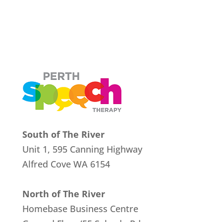
South of The River
Unit 1, 595 Canning Highway
Alfred Cove
WA 6154
North of The River
Homebase Business Centre