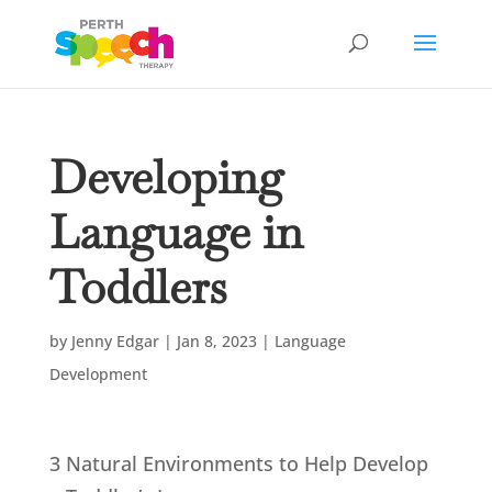
Developing
Language in
Toddlers
by
Jenny Edgar
|
Jan 8, 2023
|
Language
Development
3 Natural Environments to Help Develop