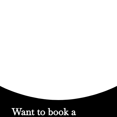
Want to book a