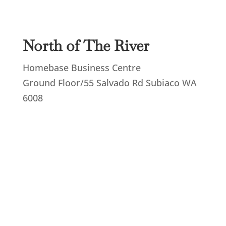
North of The River
Homebase Business Centre
Ground Floor/55 Salvado Rd Subiaco WA
6008