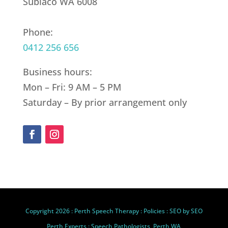
Subiaco WA 6008
Phone:
0412 256 656
Business hours:
Mon – Fri: 9 AM – 5 PM
Saturday – By prior arrangement only
Copyright 2026 :
Perth Speech Therapy
:
Policies
: SEO by
SEO
Perth Experts
: Speech Pathologists, Perth WA