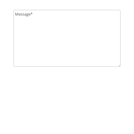
Message
*