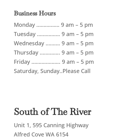
Business Hours
Monday
…………….
9 am – 5 pm
Tuesday
…………….
9 am – 5 pm
Wednesday
……….
9 am – 5 pm
Thursday
…………..
9 am – 5 pm
Friday
………………..
9 am – 5 pm
Saturday, Sunday..Please Call
South of The River
Unit 1, 595 Canning Highway
Alfred Cove WA 6154