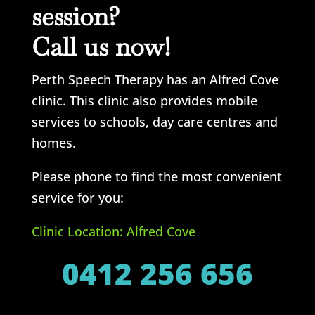
session?
Call us now!
Perth Speech Therapy has an Alfred Cove
clinic. This clinic also provides mobile
services to schools, day care centres and
homes.
Please phone to find the most convenient
service for you:
Clinic Location: Alfred Cove
0412 256 656