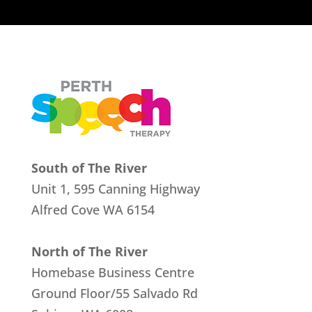
South of The River
Unit 1, 595 Canning Highway
Alfred Cove
WA 6154
North of The River
Homebase Business Centre
Ground Floor/55 Salvado Rd