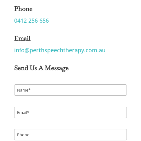
Phone
0412 256 656
Email
info@perthspeechtherapy.com.au
Send Us A Message
Name
*
Email
*
Phone