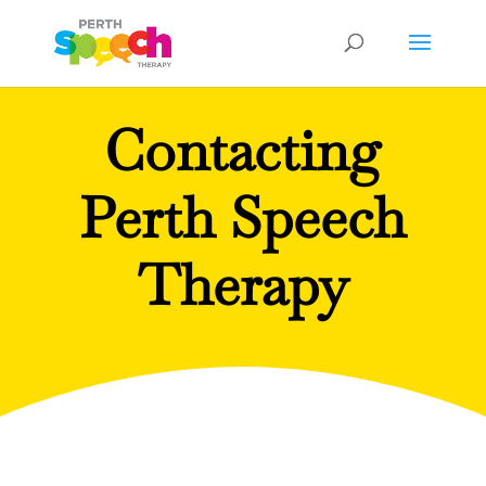
Contacting
Perth Speech
Therapy